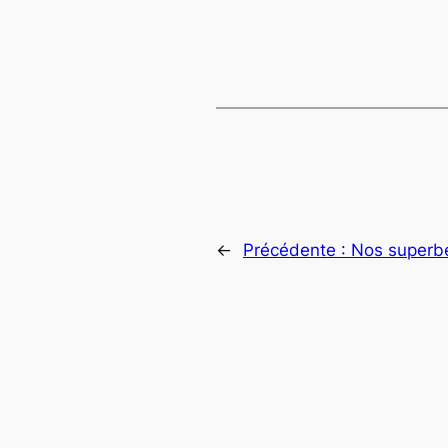
←
Précédente :
Nos superb