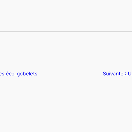
es éco-gobelets
Suivante :
U