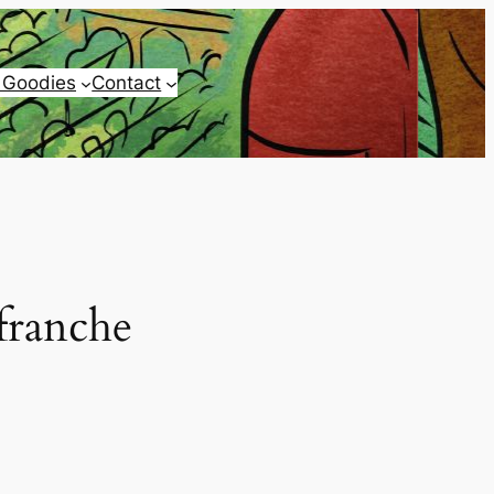
 Goodies
Contact
franche