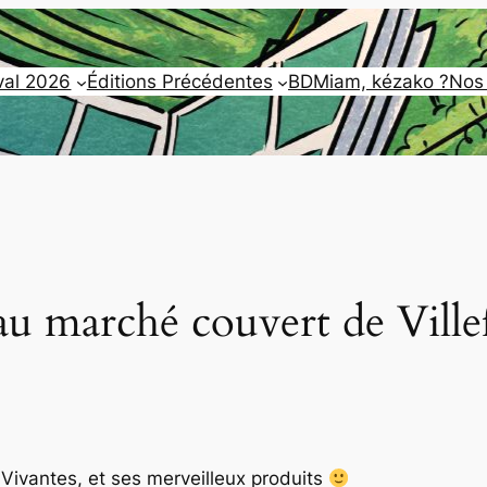
val 2026
Éditions Précédentes
BDMiam, kézako ?
Nos
au marché couvert de Ville
ivantes, et ses merveilleux produits