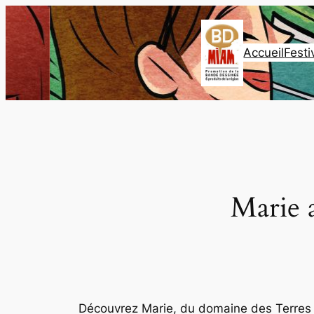
Aller
au
contenu
Accueil
Festi
Marie 
Découvrez Marie, du domaine des Terres V