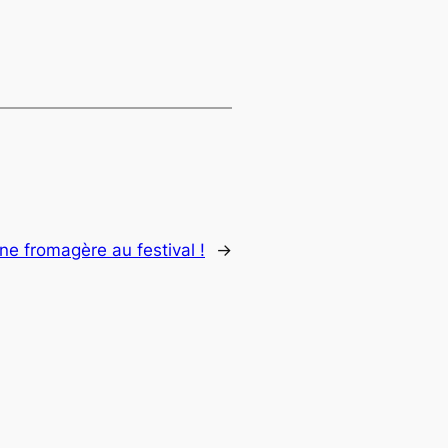
ne fromagère au festival !
→